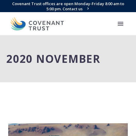
Covenant Trust offices are open Monday-Friday 8:00 am to
5:00 pm. Contact us
2020 NOVEMBER