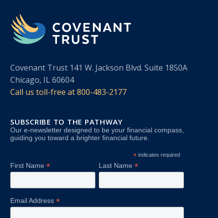
Covenant Trust 141 W. Jackson Blvd. Suite 1850A
Chicago, IL 60604
Call us toll-free at
800-483-2177
SUBSCRIBE TO THE PATHWAY
Our e-newsletter designed to be your financial compass,
guiding you toward a brighter financial future.
*
indicates required
*
*
First Name
Last Name
*
Email Address