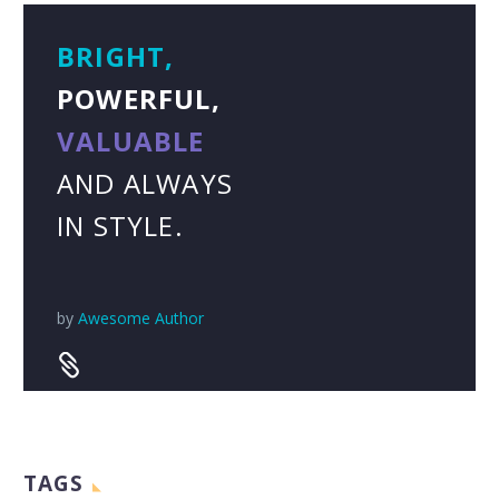
BRIGHT,
POWERFUL,
VALUABLE
AND ALWAYS
IN STYLE.
by
Awesome Author


TAGS