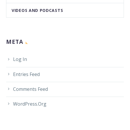
VIDEOS AND PODCASTS
META
Log In
Entries Feed
Comments Feed
WordPress.org