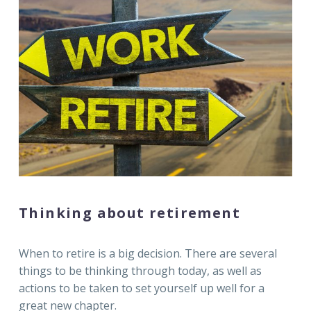
Thinking about retirement
When to retire is a big decision. There are several
things to be thinking through today, as well as
actions to be taken to set yourself up well for a
great new chapter.