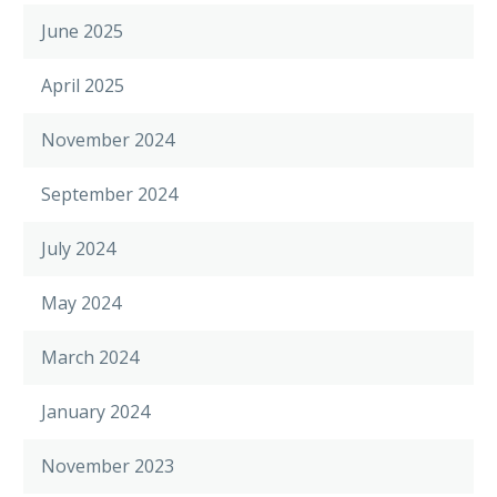
June 2025
April 2025
November 2024
September 2024
July 2024
May 2024
March 2024
January 2024
November 2023