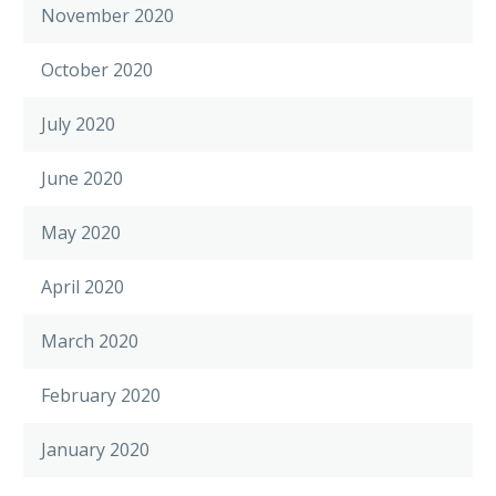
November 2020
October 2020
July 2020
June 2020
May 2020
April 2020
March 2020
February 2020
January 2020