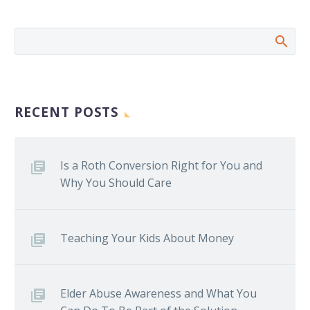
RECENT POSTS
Is a Roth Conversion Right for You and
Why You Should Care
Teaching Your Kids About Money
Elder Abuse Awareness and What You