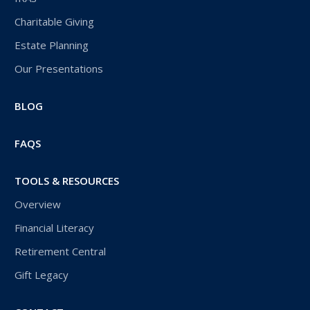
Charitable Giving
Estate Planning
Our Presentations
BLOG
FAQS
TOOLS & RESOURCES
Overview
Financial Literacy
Retirement Central
Gift Legacy