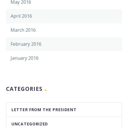
May 2016
April 2016
March 2016
February 2016
January 2016
CATEGORIES
LETTER FROM THE PRESIDENT
UNCATEGORIZED