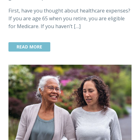
First, have you thought about healthcare expenses?
If you are age 65 when you retire, you are eligible
for Medicare. If you haven’t […]
READ MORE