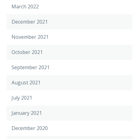
March 2022
December 2021
November 2021
October 2021
September 2021
August 2021
July 2021
January 2021
December 2020