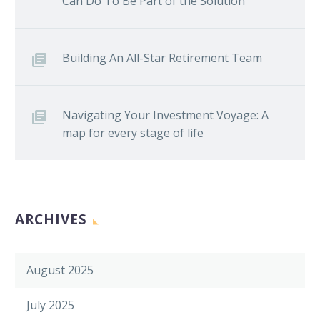
Can Do To Be Part of the Solution
Building An All-Star Retirement Team
Navigating Your Investment Voyage: A
map for every stage of life
ARCHIVES
August 2025
July 2025