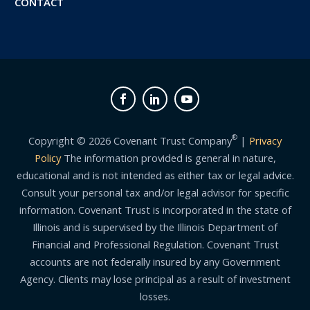
CONTACT
®
Copyright © 2026 Covenant Trust Company
|
Privacy
Policy
The information provided is general in nature,
educational and is not intended as either tax or legal advice.
Consult your personal tax and/or legal advisor for specific
information. Covenant Trust is incorporated in the state of
Illinois and is supervised by the Illinois Department of
Financial and Professional Regulation. Covenant Trust
accounts are not federally insured by any Government
Agency. Clients may lose principal as a result of investment
losses.