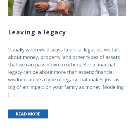
Leaving a legacy
Usually when we discuss financial legacies, we talk
about money, property, and other types of assets
that we can pass down to others. But a financial
legacy can be about more than assets; financial
wisdom can be a type of legacy that makes just as
big of an impact on your family as money. Modeling
[…]
READ MORE