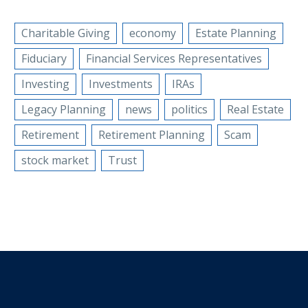
Charitable Giving
economy
Estate Planning
Fiduciary
Financial Services Representatives
Investing
Investments
IRAs
Legacy Planning
news
politics
Real Estate
Retirement
Retirement Planning
Scam
stock market
Trust