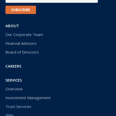
ABOUT
Our Corporate Team
Financial Advisors
Board of Directors
CAREERS
SERVICES
Overview
Investment Management
Trust Services
IRAs