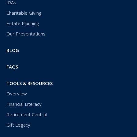
IRAs
Charitable Giving
Estate Planning
Our Presentations
BLOG
FAQS
TOOLS & RESOURCES
Overview
Financial Literacy
Retirement Central
Gift Legacy