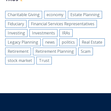
Charitable Giving
economy
Estate Planning
Fiduciary
Financial Services Representatives
Investing
Investments
IRAs
Legacy Planning
news
politics
Real Estate
Retirement
Retirement Planning
Scam
stock market
Trust