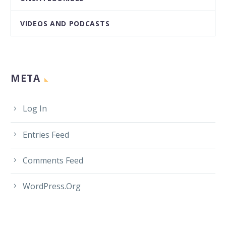
VIDEOS AND PODCASTS
META
Log In
Entries Feed
Comments Feed
WordPress.org