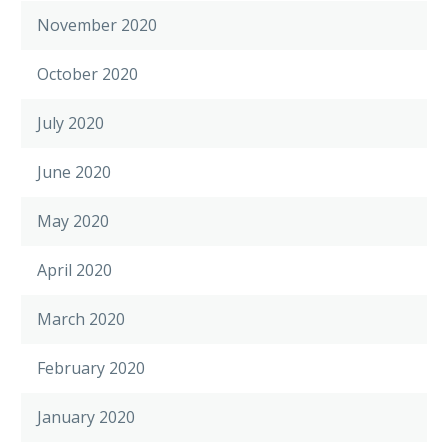
November 2020
October 2020
July 2020
June 2020
May 2020
April 2020
March 2020
February 2020
January 2020