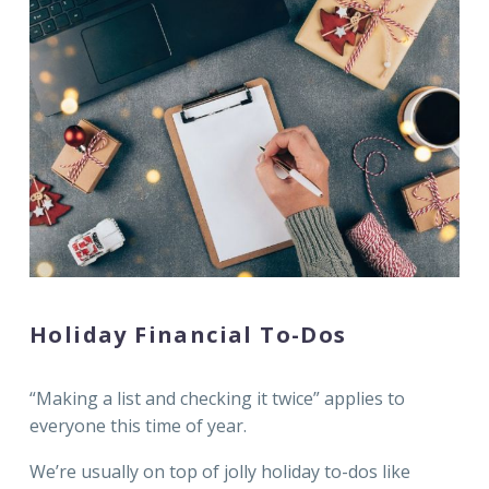
Holiday Financial To-Dos
“Making a list and checking it twice” applies to
everyone this time of year.
We’re usually on top of jolly holiday to-dos like