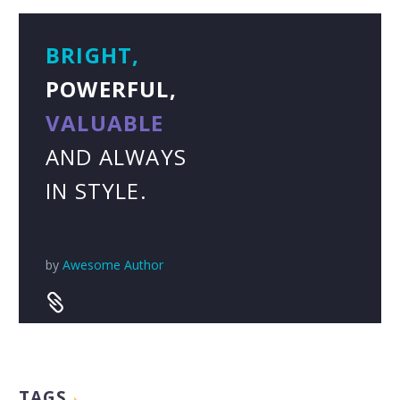
BRIGHT,
POWERFUL,
VALUABLE
AND ALWAYS
IN STYLE.
by
Awesome Author


TAGS