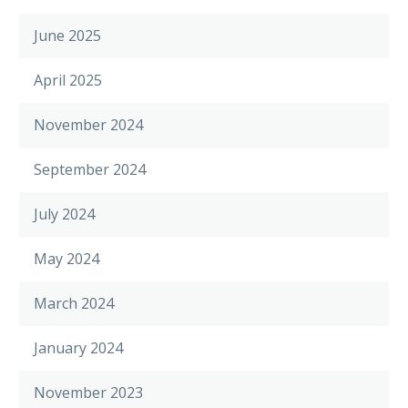
June 2025
April 2025
November 2024
September 2024
July 2024
May 2024
March 2024
January 2024
November 2023