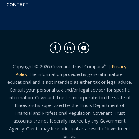
CONTACT
®
Copyright © 2026 Covenant Trust Company
|
Privacy
Policy
The information provided is general in nature,
educational and is not intended as either tax or legal advice.
Consult your personal tax and/or legal advisor for specific
information. Covenant Trust is incorporated in the state of
Illinois and is supervised by the Illinois Department of
Financial and Professional Regulation. Covenant Trust
accounts are not federally insured by any Government
Agency. Clients may lose principal as a result of investment
losses.