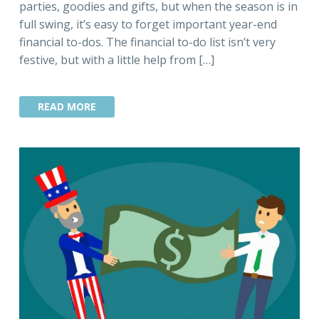
parties, goodies and gifts, but when the season is in
full swing, it’s easy to forget important year-end
financial to-dos. The financial to-do list isn’t very
festive, but with a little help from […]
READ MORE