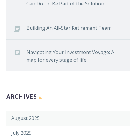
Can Do To Be Part of the Solution
Building An All-Star Retirement Team
Navigating Your Investment Voyage: A
map for every stage of life
ARCHIVES
August 2025
July 2025