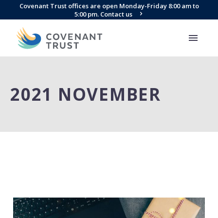
Covenant Trust offices are open Monday-Friday 8:00 am to
5:00 pm. Contact us
2021 NOVEMBER