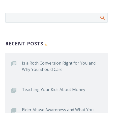
RECENT POSTS
Is a Roth Conversion Right for You and
Why You Should Care
Teaching Your Kids About Money
Elder Abuse Awareness and What You