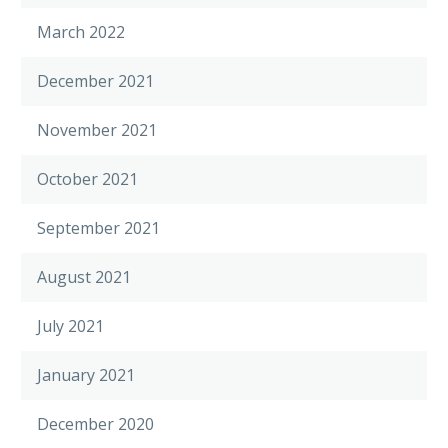
March 2022
December 2021
November 2021
October 2021
September 2021
August 2021
July 2021
January 2021
December 2020