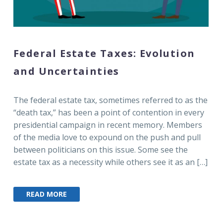
Federal Estate Taxes: Evolution
and Uncertainties
The federal estate tax, sometimes referred to as the
“death tax,” has been a point of contention in every
presidential campaign in recent memory. Members
of the media love to expound on the push and pull
between politicians on this issue. Some see the
estate tax as a necessity while others see it as an […]
READ MORE