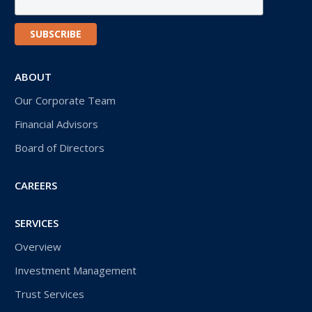
ABOUT
Our Corporate Team
Financial Advisors
Board of Directors
CAREERS
SERVICES
Overview
Investment Management
Trust Services