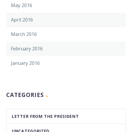
May 2016
April 2016
March 2016
February 2016
January 2016
CATEGORIES
LETTER FROM THE PRESIDENT
UNCATEGORIZED