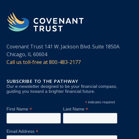
Covenant Trust 141 W. Jackson Blvd. Suite 1850A
Chicago, IL 60604
Call us toll-free at
800-483-2177
SUBSCRIBE TO THE PATHWAY
Our e-newsletter designed to be your financial compass,
guiding you toward a brighter financial future.
*
indicates required
*
*
First Name
Last Name
*
Email Address