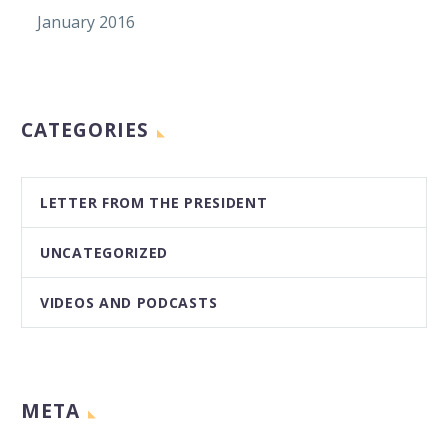
January 2016
CATEGORIES
LETTER FROM THE PRESIDENT
UNCATEGORIZED
VIDEOS AND PODCASTS
META