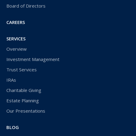
Board of Directors
CAREERS
SERVICES
Overview
Investment Management
Trust Services
IRAs
Charitable Giving
Estate Planning
Our Presentations
BLOG