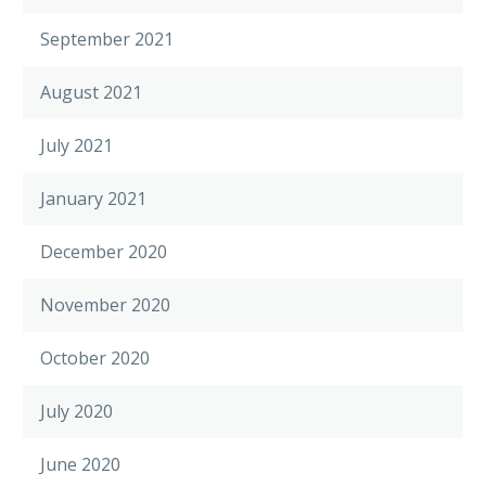
September 2021
August 2021
July 2021
January 2021
December 2020
November 2020
October 2020
July 2020
June 2020