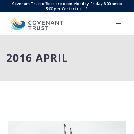
Covenant Trust offices are open Monday-Friday 8:00 am to
5:00 pm. Contact us
2016 APRIL