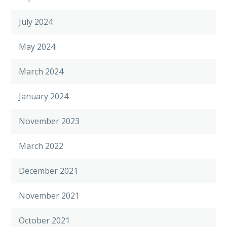
July 2024
May 2024
March 2024
January 2024
November 2023
March 2022
December 2021
November 2021
October 2021