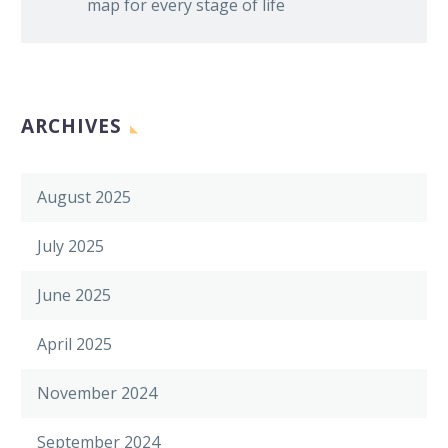
map for every stage of life
ARCHIVES
August 2025
July 2025
June 2025
April 2025
November 2024
September 2024