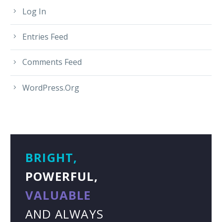
Log In
Entries Feed
Comments Feed
WordPress.org
BRIGHT,
POWERFUL,
VALUABLE
AND ALWAYS