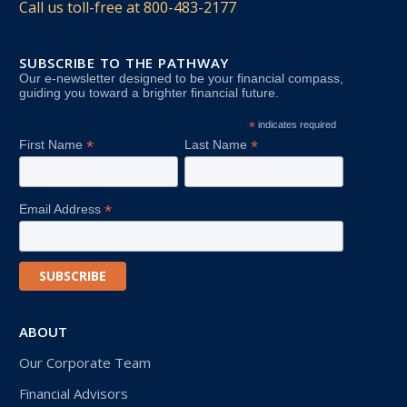
Call us toll-free at
800-483-2177
SUBSCRIBE TO THE PATHWAY
Our e-newsletter designed to be your financial compass,
guiding you toward a brighter financial future.
*
indicates required
*
*
First Name
Last Name
*
Email Address
ABOUT
Our Corporate Team
Financial Advisors