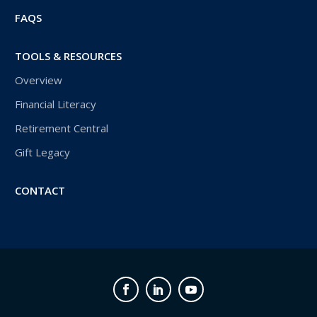
FAQS
TOOLS & RESOURCES
Overview
Financial Literacy
Retirement Central
Gift Legacy
CONTACT