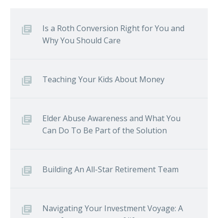
Is a Roth Conversion Right for You and
Why You Should Care
Teaching Your Kids About Money
Elder Abuse Awareness and What You
Can Do To Be Part of the Solution
Building An All-Star Retirement Team
Navigating Your Investment Voyage: A