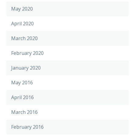
May 2020
April 2020
March 2020
February 2020
January 2020
May 2016
April 2016
March 2016
February 2016