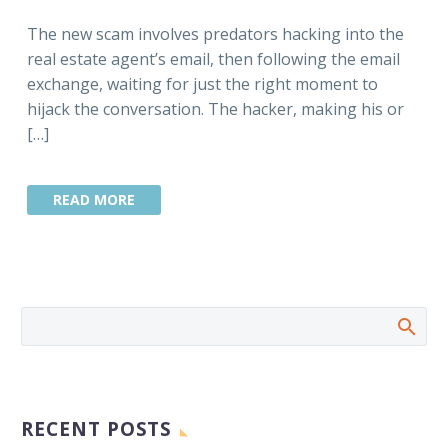
The new scam involves predators hacking into the
real estate agent’s email, then following the email
exchange, waiting for just the right moment to
hijack the conversation. The hacker, making his or
[…]
READ MORE
RECENT POSTS