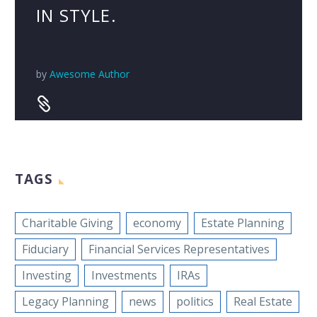
IN STYLE.
by
Awesome Author


TAGS
Charitable Giving
economy
Estate Planning
Fiduciary
Financial Services Representatives
Investing
Investments
IRAs
Legacy Planning
news
politics
Real Estate