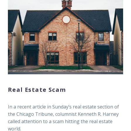
Real Estate Scam
In a recent article in Sunday’s real estate section of
the Chicago Tribune, columnist Kenneth R. Harney
called attention to a scam hitting the real estate
world.