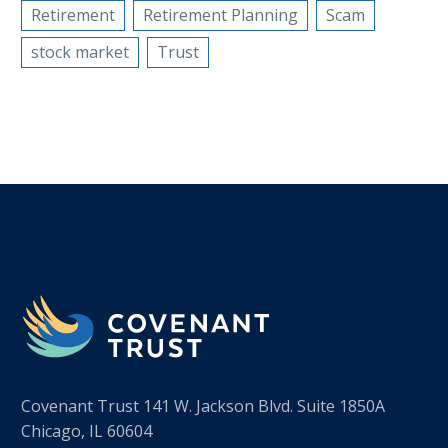
Retirement
Retirement Planning
Scam
stock market
Trust
Covenant Trust 141 W. Jackson Blvd. Suite 1850A
Chicago, IL 60604